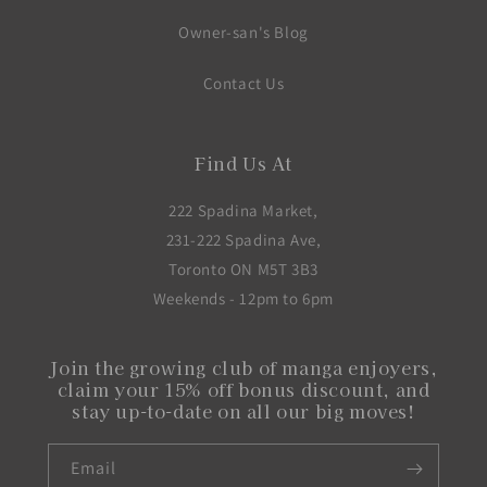
Owner-san's Blog
Contact Us
Find Us At
222 Spadina Market,
231-222 Spadina Ave,
Toronto ON M5T 3B3
Weekends - 12pm to 6pm
Join the growing club of manga enjoyers,
claim your 15% off bonus discount, and
stay up-to-date on all our big moves!
Email