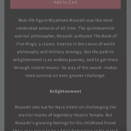
Add to Cart
Real-life figure Miyamoto Musashi was the most
celebrated samurai of all time. The quintessential
warrior-philosopher, Musashi authored
The Book of
Five Rings
, a classic treatise in the canon of world
philosophy and military strategy. But the path to
enlightenment is an endless journey, and to get there
through violent means--by way of the sword--makes
mere survival an even greater challenge.
Enlightenment
Musashi sets out for Nara intent on challenging the
warrior monks of legendary Hozoin Temple. But
Musashi's growing feelings for his childhood friend
Otsu; may prove to be a fatal distraction in his match