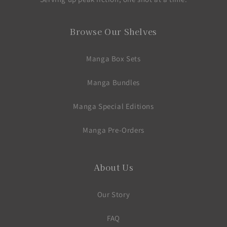
Browse Our Shelves
Manga Box Sets
Manga Bundles
Manga Special Editions
Manga Pre-Orders
About Us
Our Story
FAQ