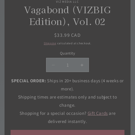
VIZ MEDIA LLC
modal
Vagabond (VIZBIG
Edition), Vol. 02
Regular
$33.99 CAD
price
Shipping
calculated at checkout.
Quantity
Quantity
Decrease
Increase
quantity
quantity
for
for
SPECIAL ORDER:
Ships in 20+ business days (4 weeks or
Vagabond
Vagabond
more).
(VIZBIG
(VIZBIG
Shipping times are estimates only and subject to
Edition),
Edition),
change.
Vol.
Vol.
02
02
Shopping for a special occasion?
Gift Cards
are
delivered instantly.