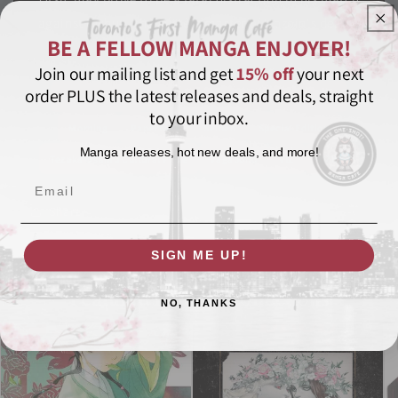
against Inshun, the austere master of Hozoin's deadly
BE A FELLOW MANGA ENJOYER!
spear technique!
Join our mailing list and get
15% off
your next
order PLUS the latest releases and deals, straight
Award-Winning
Historical
Manga
Martial Arts
to your inbox.
Morning
Paperback
Seinen
Special Edition
Manga releases, hot new deals, and more!
Tezuka Osamu Cultural Prize
Vagabond
VIZ
VIZBIG
Email
Share
SIGN ME UP!
Featured in these collections
NO, THANKS