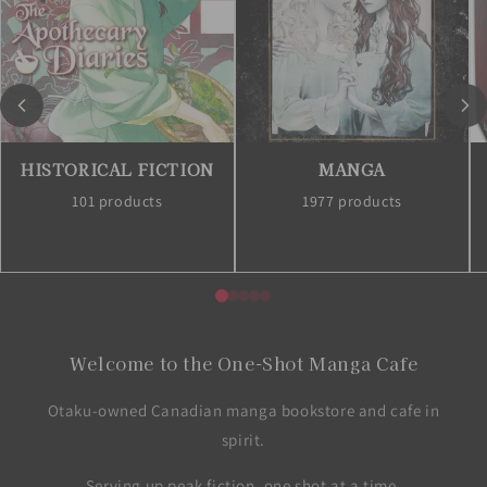
HISTORICAL FICTION
MANGA
101 products
1977 products
Welcome to the One-Shot Manga Cafe
Otaku-owned Canadian manga bookstore and cafe in
spirit.
Serving up peak fiction, one shot at a time.