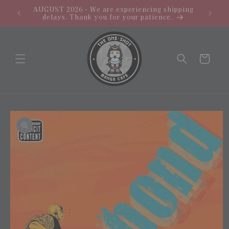
Skip to
AUGUST 2026 - We are experiencing shipping
PROMO: 
content
delays. Thank you for your patience.
Cart
Skip to
product
information