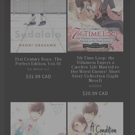
7th Time Loop: the
21st Century Boys: The
Villainess Enjoys a
Perfect Edition, Vol. 01
Carefree Life Married to
VIZ MEDIA LLC
Vendor:
Her Worst Enemy! Short
Story Collection (Light
Regular
$31.99 CAD
Novel)
price
AIRSHIP
Vendor:
Regular
$20.99 CAD
price