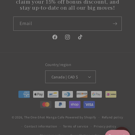
claim your 15% off bonus discount, and
stay up-to-date on all our big moves!
Email
Facebook
Instagram
TikTok
Country/region
Canada | CAD $
Payment
methods
© 2026,
The One-Shot Manga Cafe
Powered by Shopify
Refund policy
Contact information
Terms of service
Privacy policy