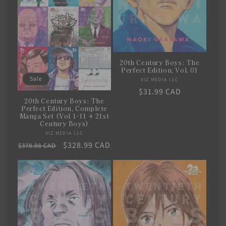
i
o
n
20th Century Boys: The
:
Perfect Edition, Vol. 01
Sale
VIZ MEDIA LLC
Vendor:
Regular
$31.99 CAD
20th Century Boys: The
price
Perfect Edition, Complete
Manga Set (Vol 1-11 + 21st
Century Boys)
VIZ MEDIA LLC
Vendor:
Regular
Sale
$328.99 CAD
$378.88 CAD
price
price