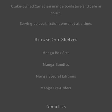
Otaku-owned Canadian manga bookstore and cafe in
spirit.
Serving up peak fiction, one shot at a time.
Browse Our Shelves
Manga Box Sets
Manga Bundles
Manga Special Editions
Manga Pre-Orders
About Us