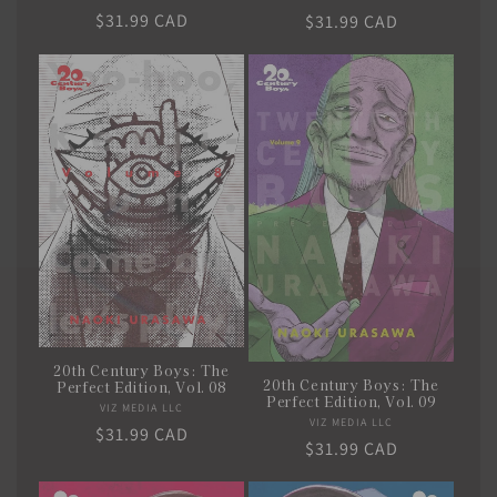
Regular
$31.99 CAD
Regular
$31.99 CAD
price
price
20th Century Boys: The
20th Century Boys: The
Perfect Edition, Vol. 08
Perfect Edition, Vol. 09
VIZ MEDIA LLC
Vendor:
VIZ MEDIA LLC
Vendor:
Regular
$31.99 CAD
Regular
$31.99 CAD
price
price