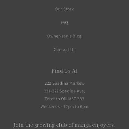
Our Story
FAQ
Owner-san's Blog
Contact Us
Find Us At
222 Spadina Market,
231-222 Spadina Ave,
Toronto ON M5T 3B3
Weekends - 12pm to 6pm
Join the growing club of manga enjoyers,