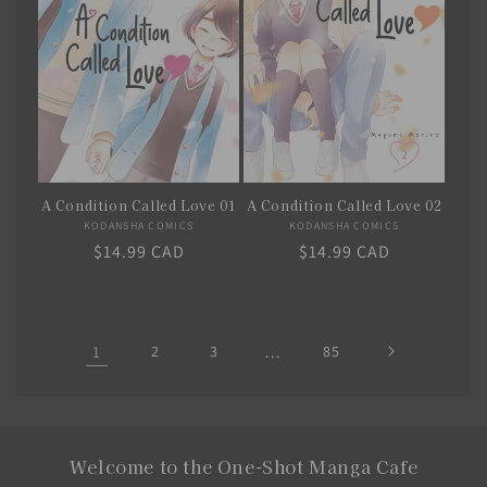
A Condition Called Love 02
A Condition Called Love 01
KODANSHA COMICS
Vendor:
KODANSHA COMICS
Vendor:
Regular
$14.99 CAD
Regular
$14.99 CAD
price
price
1
2
3
…
85
Welcome to the One-Shot Manga Cafe