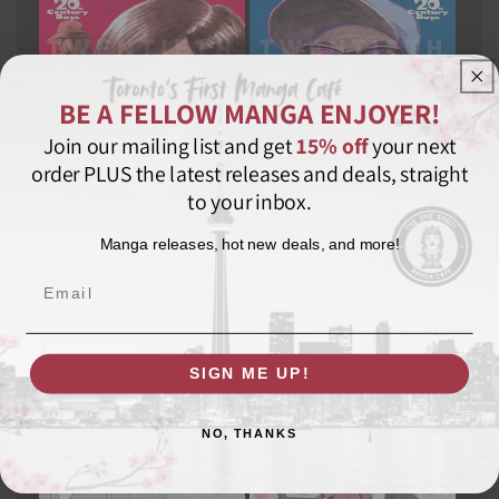
BE A FELLOW MANGA ENJOYER!
Join our mailing list and get
15% off
your next
order PLUS the latest releases and deals, straight
to your inbox.
Manga releases, hot new deals, and more!
Email
20th Century Boys: The
20th Century Boys: The
Perfect Edition, Vol. 10
Perfect Edition, Vol. 11
VIZ MEDIA LLC
Vendor:
VIZ MEDIA LLC
Vendor:
Regular
$31.99 CAD
Regular
$31.99 CAD
SIGN ME UP!
price
price
NO, THANKS