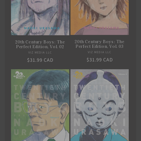
20th Century Boys: The
20th Century Boys: The
Perfect Edition, Vol. 03
Perfect Edition, Vol. 02
VIZ MEDIA LLC
Vendor:
VIZ MEDIA LLC
Vendor:
Regular
$31.99 CAD
Regular
$31.99 CAD
price
price