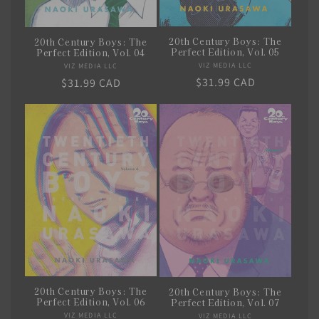
20th Century Boys: The
20th Century Boys: The
Perfect Edition, Vol. 05
Perfect Edition, Vol. 04
VIZ MEDIA LLC
Vendor:
VIZ MEDIA LLC
Vendor:
Regular
$31.99 CAD
Regular
$31.99 CAD
price
price
20th Century Boys: The
20th Century Boys: The
Perfect Edition, Vol. 06
Perfect Edition, Vol. 07
VIZ MEDIA LLC
Vendor:
VIZ MEDIA LLC
Vendor: