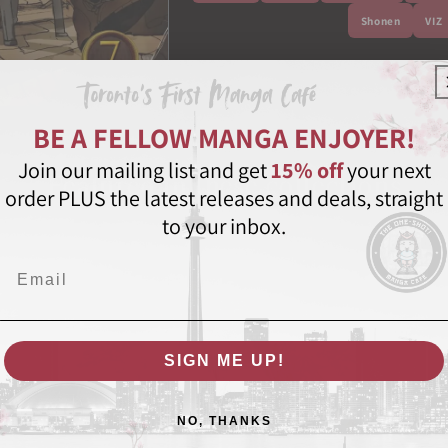
Shonen
VIZ
Share
BE A FELLOW MANGA ENJOYER!
Join our mailing list and get
15% off
your next
Featured in these collections
order PLUS the latest releases and deals, straight
to your inbox.
Email
SIGN ME UP!
NO, THANKS