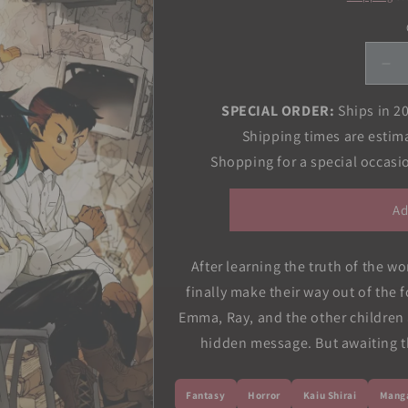
De
qua
for
SPECIAL ORDER:
Ships in 2
Pr
Shipping times are estim
Ne
Shopping for a special occas
Vol
07
Ad
After learning the truth of the w
finally make their way out of the f
Emma, Ray, and the other children a
hidden message. But awaiting th
Fantasy
Horror
Kaiu Shirai
Mang