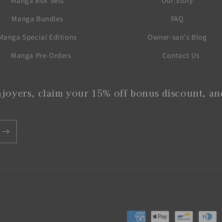
Manga Box Sets
Our Story
Manga Bundles
FAQ
Manga Special Editions
Owner-san's Blog
Manga Pre-Orders
Contact Us
joyers, claim your 15% off bonus discount, and
Payment