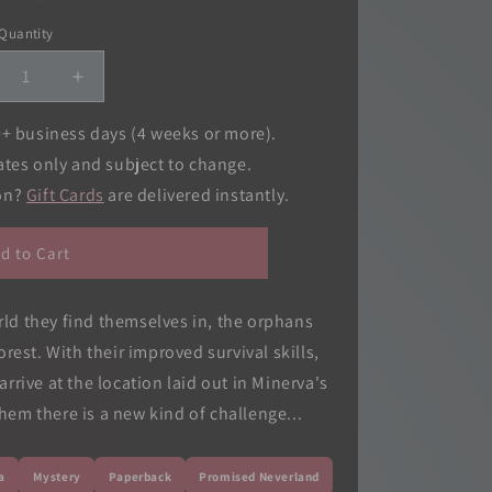
o
Quantity
Quantity
n
crease
Increase
ntity
quantity
for
0+ business days (4 weeks or more).
omised
Promised
ates only and subject to change.
verland,
Neverland,
ion?
Gift Cards
are delivered instantly.
.
Vol.
07
d to Cart
orld they find themselves in, the orphans
orest. With their improved survival skills,
rrive at the location laid out in Minerva's
em there is a new kind of challenge...
a
Mystery
Paperback
Promised Neverland