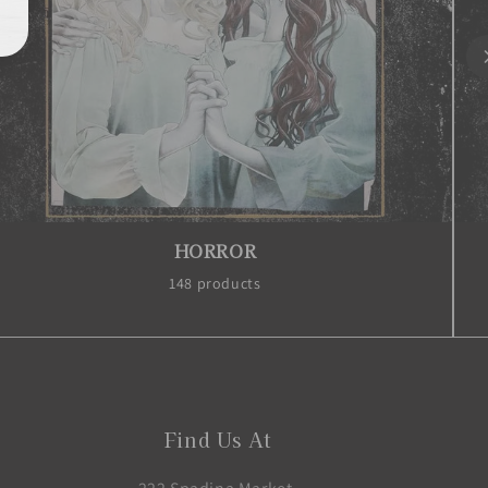
MANGA
1977 products
Find Us At