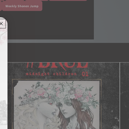
Weekly Shonen Jump