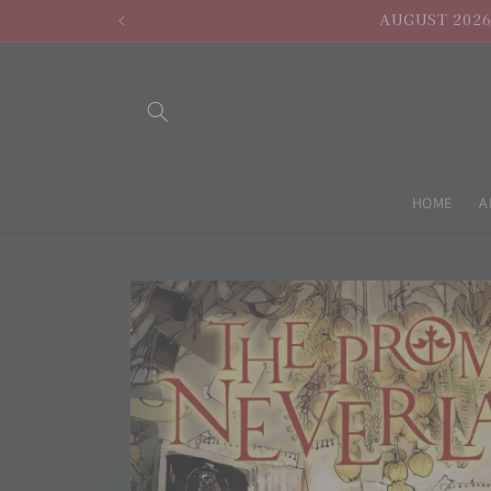
Skip to
AUGUST 2026 
content
HOME
A
Skip to
product
information