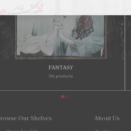
HORROR
148 products
rowse Our Shelves
About Us