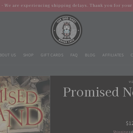
- We are experiencing shipping delays. Thank you for your
BOUT US
SHOP
GIFT CARDS
FAQ
BLOG
AFFILIATES
VI
Promised N
Re
$1
pr
Shipping
ca