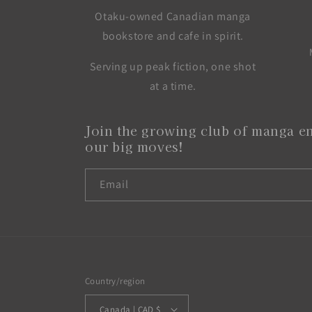
Otaku-owned Canadian manga
bookstore and cafe in spirit.
Serving up peak fiction, one shot
at a time.
Join the growing club of manga en
our big moves!
Email
Country/region
Canada | CAD $