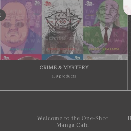
FANTASY
791 products
Welcome to the One-Shot
B
Manga Cafe