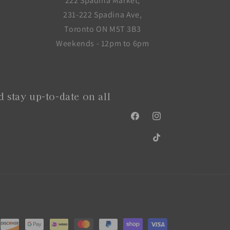
222 Spadina Market,
231-222 Spadina Ave,
Toronto ON M5T 3B3
Weekends - 12pm to 6pm
 stay up-to-date on all
Facebook
Instagram
TikTok