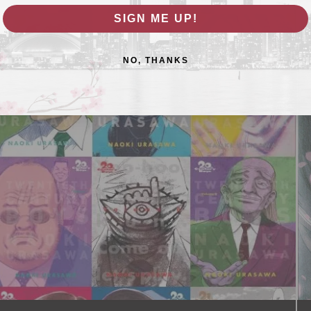
SIGN ME UP!
NO, THANKS