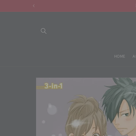
Skip to
content
HOME
A
Skip to
product
information