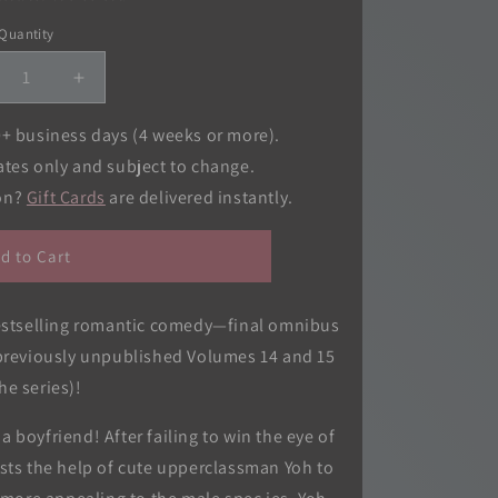
o
Quantity
Quantity
n
crease
Increase
ntity
quantity
for
0+ business days (4 weeks or more).
gh
High
ates only and subject to change.
hool
School
ion?
Gift Cards
are delivered instantly.
but
Debut
(3-
in-
d to Cart
1
tion),
Edition),
.
Vol.
bestselling romantic comedy—final omnibus
03
(previously unpublished Volumes 14 and 15
the series)!
 boyfriend! After failing to win the eye of
ists the help of cute upperclassman Yoh to