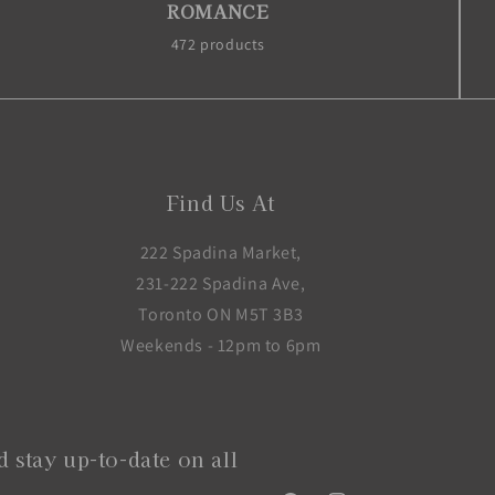
ROMANCE
472 products
Find Us At
222 Spadina Market,
231-222 Spadina Ave,
Toronto ON M5T 3B3
Weekends - 12pm to 6pm
 stay up-to-date on all