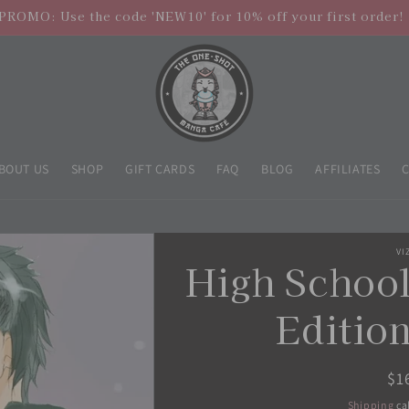
PROMO: Use the code 'NEW10' for 10% off your first order!
BOUT US
SHOP
GIFT CARDS
FAQ
BLOG
AFFILIATES
VI
High School
Edition
Re
$1
pr
Shipping
ca