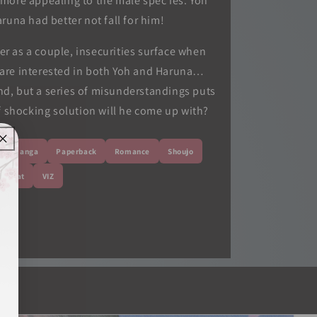
more appealing to the male spec ies. Yoh
runa had better not fall for him!
er as a couple, insecurities surface when
 are interested in both Yoh and Haruna…
end, but a series of misunderstandings puts
of shocking solution will he come up with?
Manga
Paperback
Romance
Shoujo
o Beat
VIZ