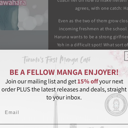
coach her on how to make herself 
agrees, with one catch: Ha
Even as the two of them grow clos
incoming freshmen at the school
Haruna wants to be a strong girlfri
Yoh in a difficult spot! What sort 
High School Debut
Kazune Kawahara
BE A FELLOW MANGA ENJOYER!
Shouj
Join our mailing list and get
15% off
your next
order PLUS the latest releases and deals, straight
Share
to your inbox.
Email
Featured in these collections