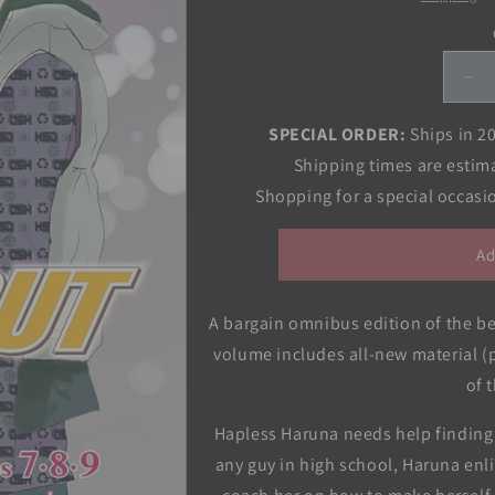
De
qua
for
SPECIAL ORDER:
Ships in 2
Hi
Shipping times are estim
Sc
Shopping for a special occas
De
(3-
in-
Ad
1
Edi
Vol
A bargain omnibus edition of the 
03
volume includes all-new material 
of 
Hapless Haruna needs help finding a
any guy in high school, Haruna enl