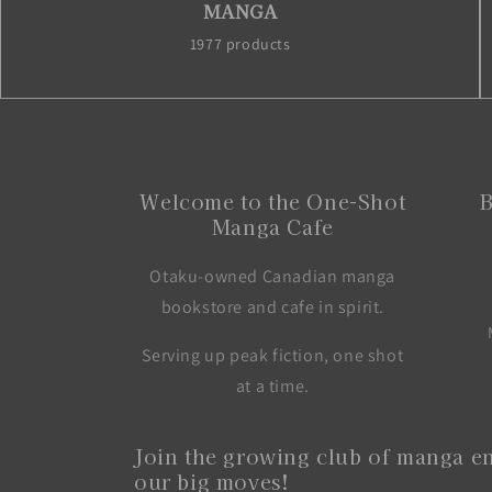
MANGA
1977 products
Welcome to the One-Shot
B
Manga Cafe
Otaku-owned Canadian manga
bookstore and cafe in spirit.
Serving up peak fiction, one shot
at a time.
Join the growing club of manga en
our big moves!