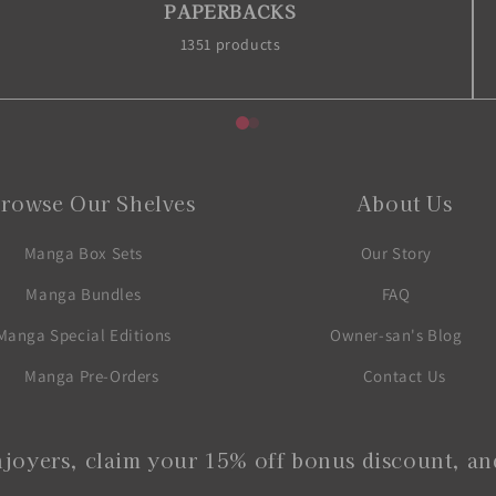
PAPERBACKS
1351 products
rowse Our Shelves
About Us
Manga Box Sets
Our Story
Manga Bundles
FAQ
Manga Special Editions
Owner-san's Blog
Manga Pre-Orders
Contact Us
joyers, claim your 15% off bonus discount, and