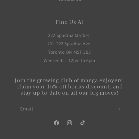
Find Us At
222 Spadina Market,
231-222 Spadina Ave,
Toronto ON M5T 3B3
Weekends - 12pm to 6pm
Join the growing club of manga enjoyers,
claim your 15% off bonus discount, and
stay up-to-date on all our big moves!
Email
Facebook
Instagram
TikTok