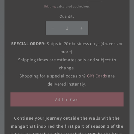
price
price
Shipping
calculated at checkout.
Quantity
Quantity
Decrease
Increase
quantity
quantity
for
for
SPECIAL ORDER:
Ships in 20+ business days (4 weeks or
Attack
Attack
more).
on
on
Shipping times are estimates only and subject to
Titan
Titan
change.
Season
Season
3
3
Shopping for a special occasion?
Gift Cards
are
Part
Part
delivered instantly.
1
1
Manga
Manga
Add to Cart
Box
Box
Set
Set
Continue your journey outside the walls with the
manga that inspired the first part of season 3 of the