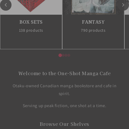
BOX SETS
FANTASY
138 products
790 products
Welcome to the One-Shot Manga Cafe
Otaku-owned Canadian manga bookstore and cafe in
spirit.
Serving up peak fiction, one shot at a time.
Browse Our Shelves