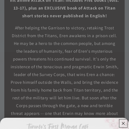
hit anime Attack on Titan! Includes FIVE books (Vols.
13-17), plus an EXCLUSIVE book of Attack on Titan
short stories never published in English!
After helping the Garrison to victory, retaking Trost
District from the Titans, Eren awakens in a prison cell.
He may be a hero to the common people, but among
the leaders of humanity, fear of Eren's mysterious
powers threatens his continued survival. It's only the
insistence of the tenacious and pragmatic Erwin Smith,
leader of the Survey Corps, that wins Eren a chance:
Prove himself outside the Walls, and bring the evidence
from his family home back from Titan territory, and the
rest of the military will let him live. But soon after the
Corps passes through the gate, a new and terrible
threat appears -- one that Erwin may know more about
than he's letting on.