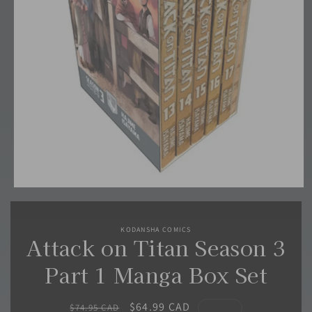
Open
media
1
in
KODANSHA COMICS
modal
Attack on Titan Season 3
Part 1 Manga Box Set
Regular
Sale
$64.99 CAD
$74.95 CAD