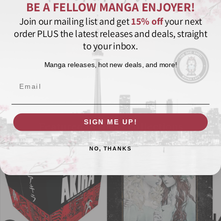
BE A FELLOW MANGA ENJOYER!
Attack on Titan
Bessatsu Shonen Magazine
Box Set
Join our mailing list and get
15% off
your next
order PLUS the latest releases and deals, straight
Dark Fantasy
Kodansha Comics
Manga
to your inbox.
Post-Apocalyptic
Shonen
Manga releases, hot new deals, and more!
Share
Email
SIGN ME UP!
Featured in these collections
NO, THANKS