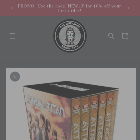
Skip to
hipping
NEW LO
PROMO: Use the code 'NEW10' for 10% off your
content
.
store
first order!
Cart
Skip to
product
information