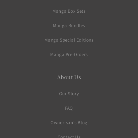
Manga Box Sets
Manga Bundles
Manga Special Editions
Manga Pre-Orders
About Us
Our Story
FAQ
Owner-san's Blog
Contact Us