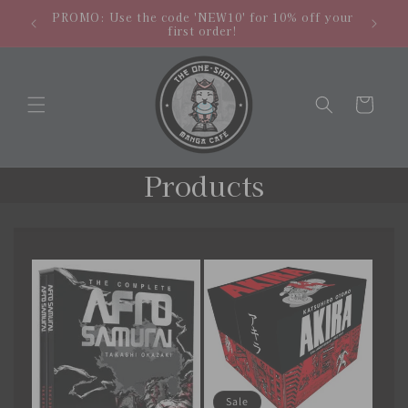
Skip to
hipping
NEW LO
PROMO: Use the code 'NEW10' for 10% off your
content
.
store
first order!
Cart
C
Products
o
l
l
e
c
t
Sale