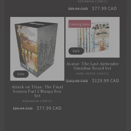
KODANSHA COMICS
Vendor:
Regular
Sale
$77.99 CAD
$89.94 CAD
price
price
Coming Soon
Sale
Avatar: The Last Airbender
Omnibus Boxed Set
DARK HORSE COMICS
Vendor:
Sale
Regular
Sale
$129.99 CAD
$162.95 CAD
Attack on Titan: The Final
price
price
Season Part 2 Manga Box
Set
KODANSHA COMICS
Vendor:
Regular
Sale
$77.99 CAD
$89.94 CAD
price
price