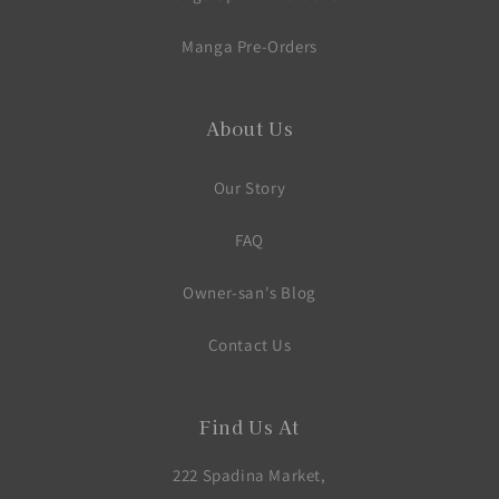
Manga Pre-Orders
About Us
Our Story
FAQ
Owner-san's Blog
Contact Us
Find Us At
222 Spadina Market,