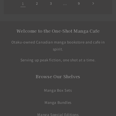
1
2
3
…
9
Welcome to the One-Shot Manga Cafe
Otaku-owned Canadian manga bookstore and cafe in
spirit.
Serving up peak fiction, one shot at a time.
Browse Our Shelves
Manga Box Sets
Manga Bundles
Manga Special Editions