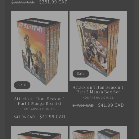
Regular
Sale
$281.99 CAD
$323.99 CAD
price
price
Sale
Sale
Attack on Titan Season 1
Part 2 Manga Box Set
KODANSHA COMICS
Vendor:
Attack on Titan Season 1
Part 1 Manga Box Set
Regular
Sale
$41.99 CAD
$47.96 CAD
KODANSHA COMICS
Vendor:
price
price
Regular
Sale
$41.99 CAD
$47.96 CAD
price
price