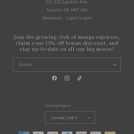
231-222 Spadina Ave,
Toronto ON M5T 3B3
Weekends - 12pm to 6pm
Join the growing club of manga enjoyers,
claim your 15% off bonus discount, and
stay up-to-date on all our big moves!
Email
Facebook
Instagram
TikTok
Country/region
Canada | CAD $
Payment