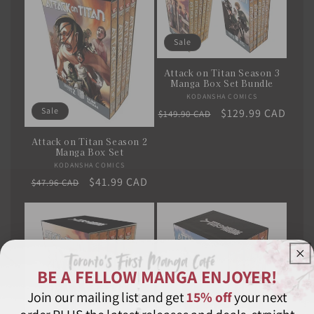
Sale
Attack on Titan Season 3
Manga Box Set Bundle
KODANSHA COMICS
Vendor:
Sale
Regular
Sale
$129.99 CAD
$149.90 CAD
price
price
Attack on Titan Season 2
Manga Box Set
KODANSHA COMICS
Vendor:
Regular
Sale
$41.99 CAD
$47.96 CAD
price
price
BE A FELLOW MANGA ENJOYER!
Join our mailing list and get
15% off
your next