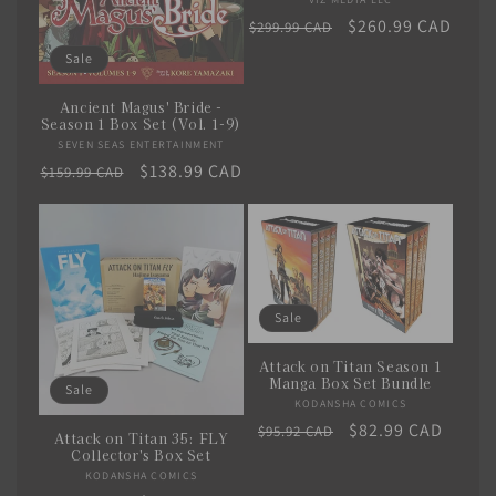
Vendor:
Regular
Sale
$260.99 CAD
$299.99 CAD
price
price
Sale
Ancient Magus' Bride -
Season 1 Box Set (Vol. 1-9)
SEVEN SEAS ENTERTAINMENT
Vendor:
Regular
Sale
$138.99 CAD
$159.99 CAD
price
price
Sale
Attack on Titan Season 1
Manga Box Set Bundle
Sale
KODANSHA COMICS
Vendor:
Regular
Sale
$82.99 CAD
$95.92 CAD
Attack on Titan 35: FLY
price
price
Collector's Box Set
KODANSHA COMICS
Vendor: