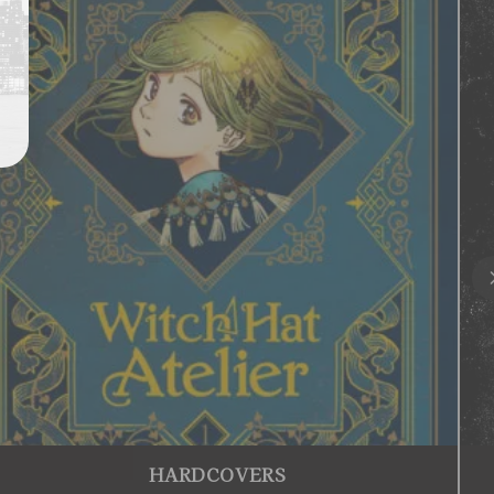
HARDCOVERS