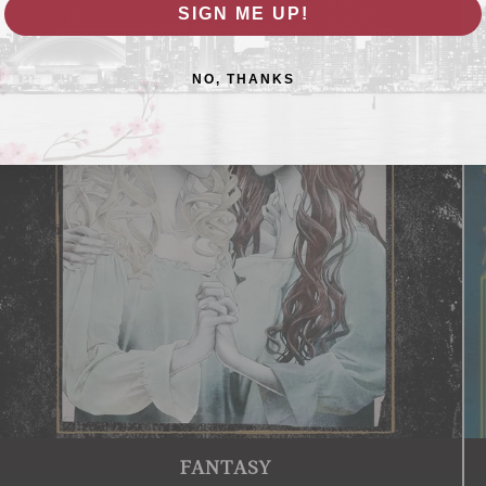
SIGN ME UP!
NO, THANKS
FANTASY