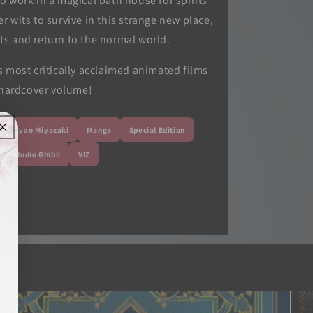
o work in a magical bath house for spirits
 wits to survive in this strange new place,
nts and return to the normal world.
 most critically acclaimed animated films
 hardcover volume!
Hayao Miyazaki
Manga
Special Edition
Studio Ghibli
VIZ