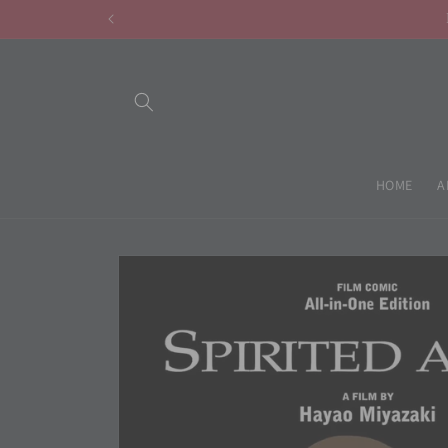
Skip to
content
HOME
A
Skip to
product
information