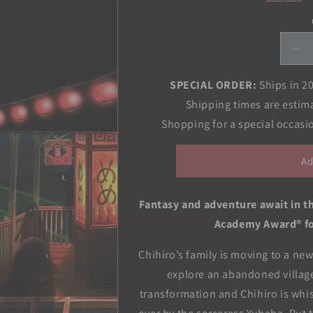
De
qua
for
SPECIAL ORDER:
Ships in 2
Spi
Shipping times are estim
Aw
Shopping for a special occas
Fil
Co
All
Ad
in-
On
Edi
Fantasy and adventure await in t
Academy Award® fo
Chihiro’s family is moving to a ne
explore an abandoned villag
transformation and Chihiro is whisk