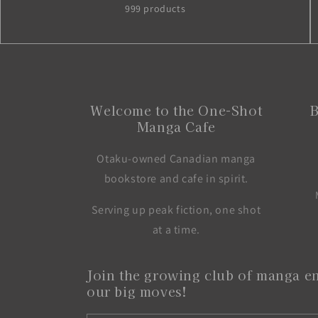
999 products
Welcome to the One-Shot
B
Manga Cafe
Otaku-owned Canadian manga
bookstore and cafe in spirit.
Serving up peak fiction, one shot
at a time.
Join the growing club of manga en
our big moves!