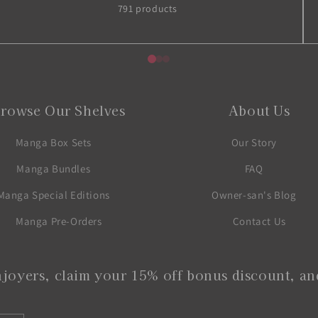
791 products
rowse Our Shelves
About Us
Manga Box Sets
Our Story
Manga Bundles
FAQ
Manga Special Editions
Owner-san's Blog
Manga Pre-Orders
Contact Us
joyers, claim your 15% off bonus discount, and