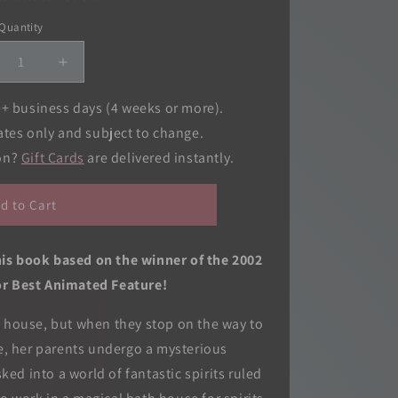
o
Quantity
Quantity
n
crease
Increase
ntity
quantity
for
0+ business days (4 weeks or more).
rited
Spirited
ates only and subject to change.
ay
Away
ion?
Gift Cards
are delivered instantly.
m
Film
mic:
Comic:
-
All-
d to Cart
in-
e
One
tion
Edition
his book based on the winner of the 2002
r Best Animated Feature!
w house, but when they stop on the way to
e, her parents undergo a mysterious
ed into a world of fantastic spirits ruled