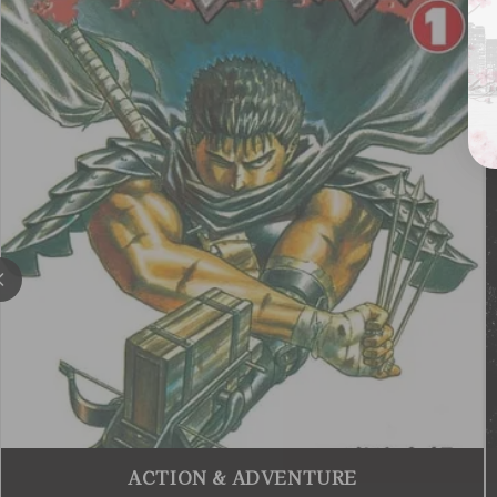
ACTION & ADVENTURE