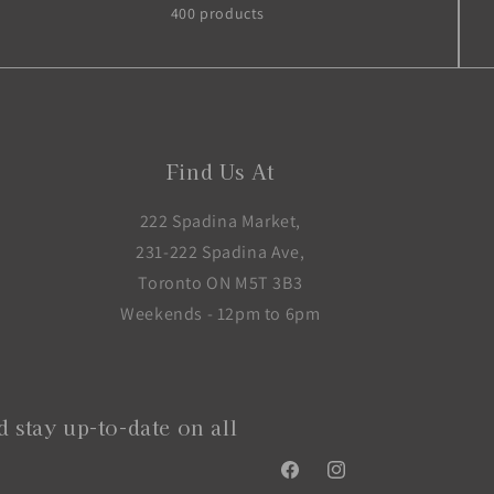
400 products
Find Us At
222 Spadina Market,
231-222 Spadina Ave,
Toronto ON M5T 3B3
Weekends - 12pm to 6pm
 stay up-to-date on all
Facebook
Instagram