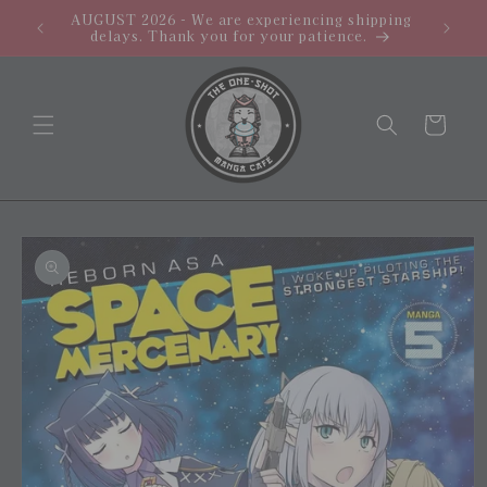
Skip to
AUGUST 2026 - We are experiencing shipping
PROMO: 
content
delays. Thank you for your patience.
Cart
Skip to
product
information