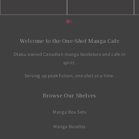
Welcome to the One-Shot Manga Cafe
Otaku-owned Canadian manga bookstore and cafe in
spirit.
Serving up peak fiction, one shot at a time.
Browse Our Shelves
Manga Box Sets
Manga Bundles