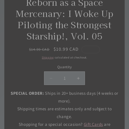
Reborn as a Space
Mercenary: I Woke Up
Piloting the Strongest
Starship!, Vol. 05
Regular
Sale
$10.99 CAD
$14.99 CAD
price
price
Shipping
calculated at checkout.
Quantity
Quantity
Decrease
Increase
quantity
quantity
for
for
SPECIAL ORDER:
Ships in 20+ business days (4 weeks or
Reborn
Reborn
more).
as
as
Shipping times are estimates only and subject to
a
a
change.
Space
Space
Mercenary:
Mercenary:
Shopping for a special occasion?
Gift Cards
are