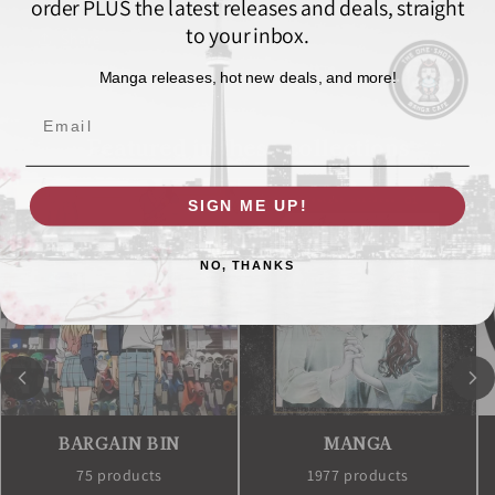
order PLUS the latest releases and deals, straight
to your inbox.
Share
Manga releases, hot new deals, and more!
Email
Featured in these collections
SIGN ME UP!
NO, THANKS
BARGAIN BIN
MANGA
75 products
1977 products