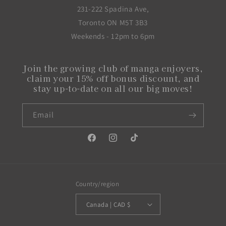
231-222 Spadina Ave,
Toronto ON M5T 3B3
Weekends - 12pm to 6pm
Join the growing club of manga enjoyers,
claim your 15% off bonus discount, and
stay up-to-date on all our big moves!
Email
Facebook
Instagram
TikTok
Country/region
Canada | CAD $