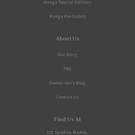
Manga Special Editions
Manga Pre-Orders
About Us
Our Story
FAQ
Owner-san's Blog
Contact Us
Find Us At
222 Spadina Market,