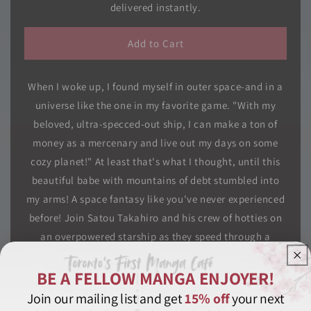
I
I
delivered instantly.
Woke
Woke
Up
Up
Add to Cart
Piloting
Piloting
the
the
Strongest
Strongest
When I woke up, I found myself in outer space-and in a
Starship!,
Starship!,
Vol.
Vol.
universe like the one in my favorite game. "With my
05
05
beloved, ultra-specced-out ship, I can make a ton of
money as a mercenary and live out my days on some
cozy planet!" At least that's what I thought, until this
beautiful babe with mountains of debt stumbled into
my arms! A space fantasy like you've never experienced
before! Join Satou Takahiro and his crew of hotties on
an overpowered starship as they speed through a
strange new universe, seeking adventure!
BE A FELLOW MANGA ENJOYER!
Join our mailing list and get
15% off
your next
Bargain Bin
Manga