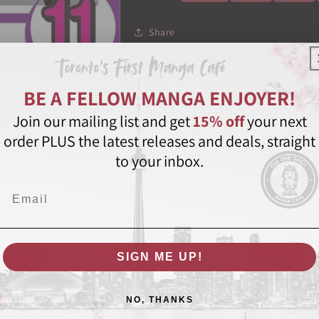
Share
BE A FELLOW MANGA ENJOYER!
Join our mailing list and get
15% off
your next
Featured in these collections
order PLUS the latest releases and deals, straight
to your inbox.
Email
SIGN ME UP!
NO, THANKS