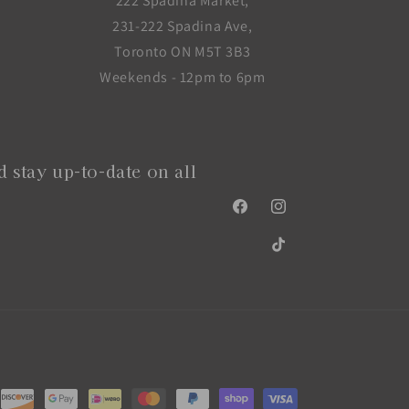
222 Spadina Market,
231-222 Spadina Ave,
Toronto ON M5T 3B3
Weekends - 12pm to 6pm
 stay up-to-date on all
Facebook
Instagram
TikTok