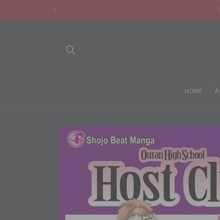
Skip to
content
HOME
A
Skip to
product
information