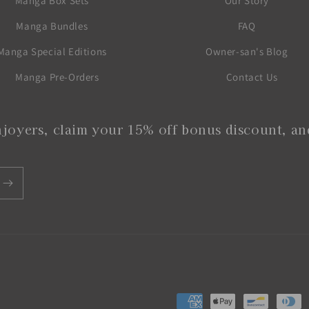
Manga Box Sets
Our Story
Manga Bundles
FAQ
Manga Special Editions
Owner-san's Blog
Manga Pre-Orders
Contact Us
joyers, claim your 15% off bonus discount, and
Payment