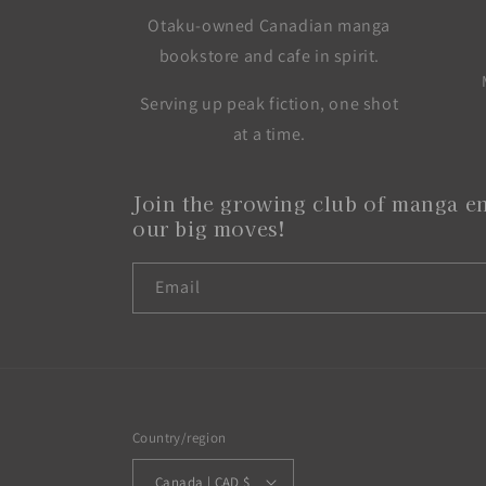
Otaku-owned Canadian manga
bookstore and cafe in spirit.
Serving up peak fiction, one shot
at a time.
Join the growing club of manga en
our big moves!
Email
Country/region
Canada | CAD $