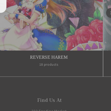
REVERSE HAREM
18 products
Find Us At