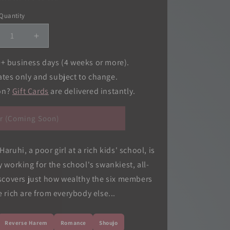
o
Quantity
Quantity
n
crease
Increase
ntity
quantity
for
0+ business days (4 weeks or more).
ran
Ouran
ates only and subject to change.
gh
High
ion?
Gift Cards
are delivered instantly.
hool
School
st
Host
b,
Club,
r (Coming Soon)
.
Vol.
11
ruhi, a poor girl at a rich kids' school, is
 working for the school's swankiest, all-
scovers just how wealthy the six members
 rich are from everybody else...
Reverse Harem
Romance
Shoujo