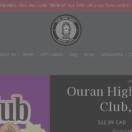
PROMO: Use the code 'NEW10' for 10% off your first order!
BOUT US
SHOP
GIFT CARDS
FAQ
BLOG
AFFILIATES
VI
Ouran Hig
Club,
Regular
$12.99 CAD
price
Shipping
ca