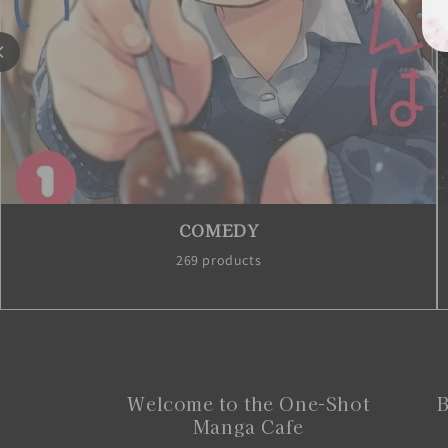
COMEDY
269 products
Welcome to the One-Shot
B
Manga Cafe