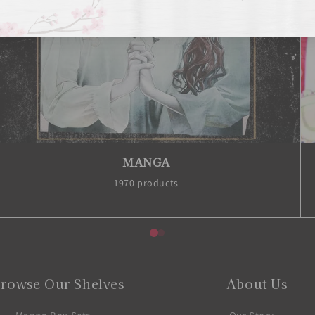
MANGA
1970 products
rowse Our Shelves
About Us