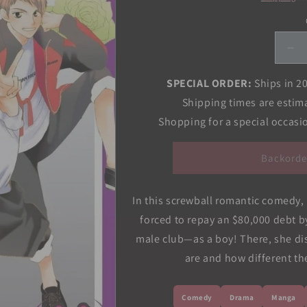
De
qua
for
SPECIAL ORDER:
Ships in 2
Ou
Shipping times are estim
Hi
Shopping for a special occas
Sc
Ho
Clu
Backorde
Vol
11
In this screwball romantic comedy, Ha
forced to repay an $80,000 debt by
male club—as a boy! There, she di
are and how different the
Comedy
Drama
Manga