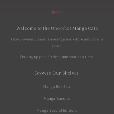
Welcome to the One-Shot Manga Cafe
Otaku-owned Canadian manga bookstore and cafe in
spirit.
Serving up peak fiction, one shot at a time.
Browse Our Shelves
Manga Box Sets
Manga Bundles
Manga Special Editions