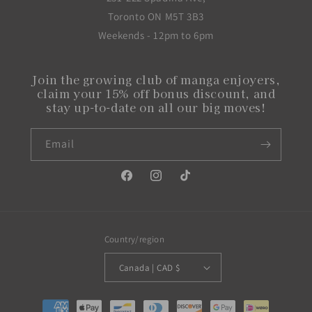
Toronto ON M5T 3B3
Weekends - 12pm to 6pm
Join the growing club of manga enjoyers,
claim your 15% off bonus discount, and
stay up-to-date on all our big moves!
Email
Facebook
Instagram
TikTok
Country/region
Canada | CAD $
Payment