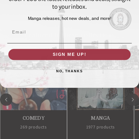
Share
to your inbox.
Manga releases, hot new deals, and more!
Email
Featured in these collections
SIGN ME UP!
NO, THANKS
COMEDY
MANGA
269 products
1977 products