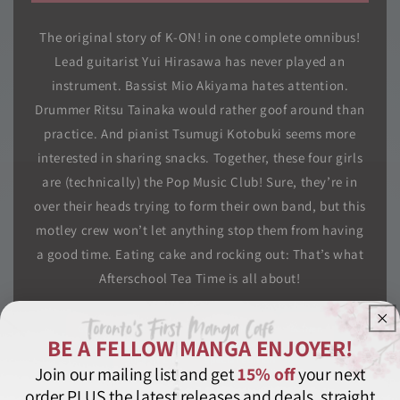
The original story of K-ON! in one complete omnibus!
Lead guitarist Yui Hirasawa has never played an
instrument. Bassist Mio Akiyama hates attention.
Drummer Ritsu Tainaka would rather goof around than
practice. And pianist Tsumugi Kotobuki seems more
interested in sharing snacks. Together, these four girls
are (technically) the Pop Music Club! Sure, they’re in
over their heads trying to form their own band, but this
motley crew won’t let anything stop them from having
a good time. Eating cake and rocking out: That’s what
Afterschool Tea Time is all about!
Comedy
K-On
Manga
Music
Seinen
BE A FELLOW MANGA ENJOYER!
Slice of Life
Special Edition
Join our mailing list and get
15% off
your next
order PLUS the latest releases and deals, straight