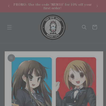
Skip to
hipping
NEW LO
PROMO: Use the code 'NEW10' for 10% off your
content
.
store
first order!
Cart
Skip to
product
information