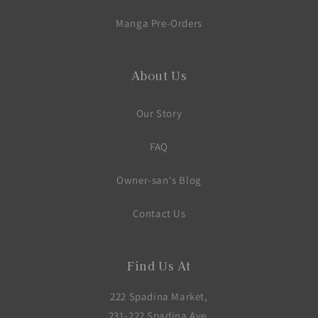
Manga Pre-Orders
About Us
Our Story
FAQ
Owner-san's Blog
Contact Us
Find Us At
222 Spadina Market,
231-222 Spadina Ave,