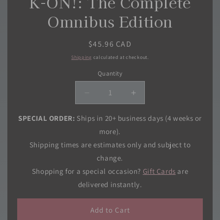
K-ON!: The Complete
Omnibus Edition
Regular
$45.96 CAD
price
Shipping
calculated at checkout.
Quantity
Quantity
Decrease
Increase
quantity
quantity
for
for
SPECIAL ORDER:
Ships in 20+ business days (4 weeks or
K-
K-
more).
ON!:
ON!:
Shipping times are estimates only and subject to
The
The
change.
Complete
Complete
Omnibus
Omnibus
Shopping for a special occasion?
Gift Cards
are
Edition
Edition
delivered instantly.
Add to Cart