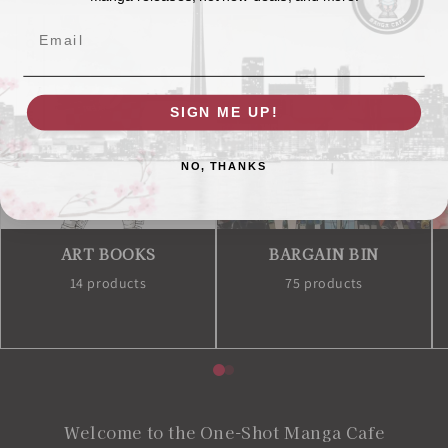
Email
SIGN ME UP!
NO, THANKS
ART BOOKS
BARGAIN BIN
14 products
75 products
Welcome to the One-Shot Manga Cafe