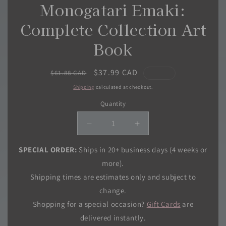
Monogatari Emaki:
Complete Collection Art
Book
Regular
Sale
$37.99 CAD
$61.88 CAD
price
price
Shipping
calculated at checkout.
Quantity
Quantity
Decrease
Increase
quantity
quantity
for
for
SPECIAL ORDER:
Ships in 20+ business days (4 weeks or
Hakuouki
Hakuouki
more).
Koushiki
Koushiki
Shipping times are estimates only and subject to
Monogatari
Monogatari
change.
Emaki:
Emaki:
Complete
Complete
Shopping for a special occasion?
Gift Cards
are
Collection
Collection
delivered instantly.
Art
Art