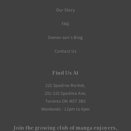
Our Story
FAQ
Owner-san's Blog
Contact Us
Find Us At
222 Spadina Market,
231-222 Spadina Ave,
Toronto ON M5T 3B3
Weekends - 12pm to 6pm
Join the growing club of manga enjoyers,