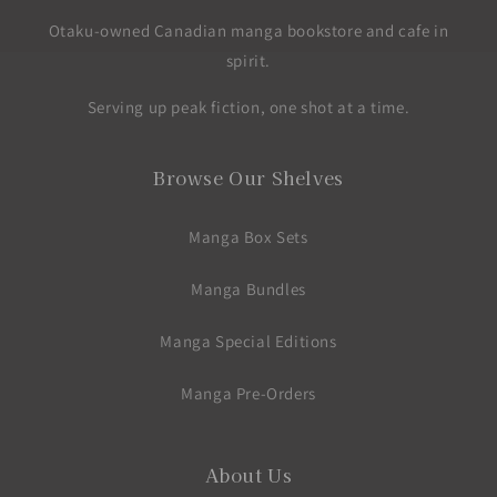
Otaku-owned Canadian manga bookstore and cafe in
spirit.
Serving up peak fiction, one shot at a time.
Browse Our Shelves
Manga Box Sets
Manga Bundles
Manga Special Editions
Manga Pre-Orders
About Us