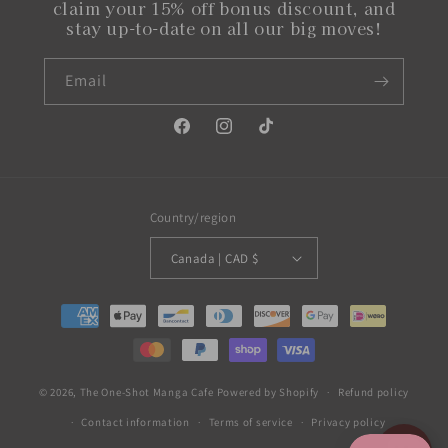
claim your 15% off bonus discount, and
stay up-to-date on all our big moves!
Email
Facebook
Instagram
TikTok
Country/region
Canada | CAD $
Payment
methods
© 2026,
The One-Shot Manga Cafe
Powered by Shopify
Refund policy
Contact information
Terms of service
Privacy policy