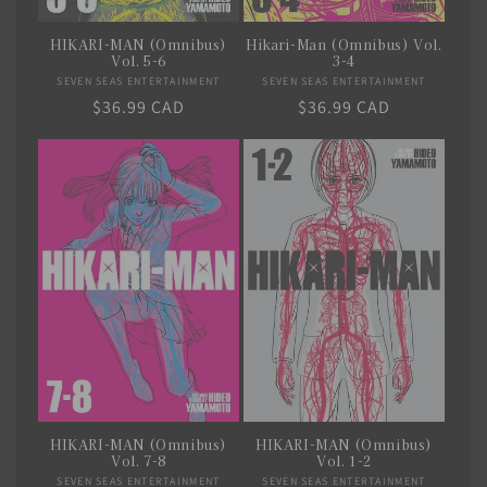
HIKARI-MAN (Omnibus)
Hikari-Man (Omnibus) Vol.
Vol. 5-6
3-4
SEVEN SEAS ENTERTAINMENT
Vendor:
SEVEN SEAS ENTERTAINMENT
Vendor:
Regular
$36.99 CAD
Regular
$36.99 CAD
price
price
HIKARI-MAN (Omnibus)
HIKARI-MAN (Omnibus)
Vol. 7-8
Vol. 1-2
SEVEN SEAS ENTERTAINMENT
Vendor:
SEVEN SEAS ENTERTAINMENT
Vendor: