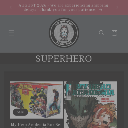
Skip to
AUGUST 2026 - We are experiencing shipping
PROMO: 
content
delays. Thank you for your patience.
Cart
C
SUPERHERO
o
l
l
e
c
Sale
t
My Hero Academia Box Set