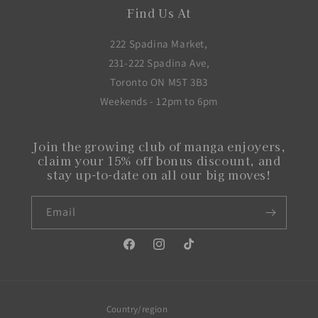
Find Us At
222 Spadina Market,
231-222 Spadina Ave,
Toronto ON M5T 3B3
Weekends - 12pm to 6pm
Join the growing club of manga enjoyers,
claim your 15% off bonus discount, and
stay up-to-date on all our big moves!
Email
Facebook
Instagram
TikTok
Country/region