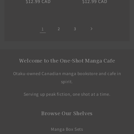
Regular
$12.99 CAD
Regular
$12.99 CAD
price
price
1
2
3
Welcome to the One-Shot Manga Cafe
Otaku-owned Canadian manga bookstore and cafe in
spirit.
Serving up peak fiction, one shot at a time.
Browse Our Shelves
Manga Box Sets