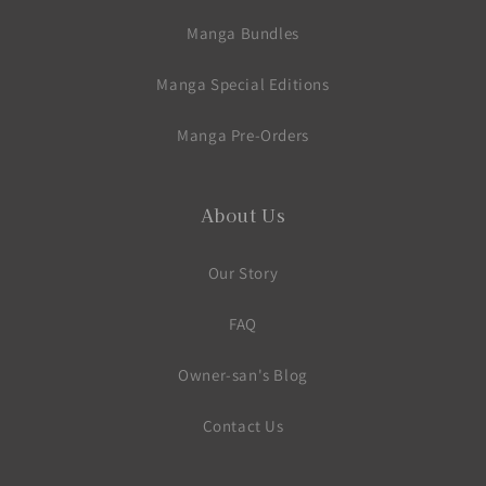
Manga Bundles
Manga Special Editions
Manga Pre-Orders
About Us
Our Story
FAQ
Owner-san's Blog
Contact Us