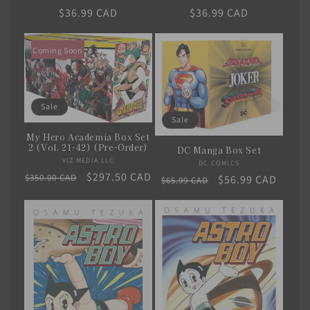
Regular
$36.99 CAD
Regular
$36.99 CAD
price
price
Coming Soon
Sale
Sale
My Hero Academia Box Set
2 (Vol. 21-42) (Pre-Order)
DC Manga Box Set
VIZ MEDIA LLC
Vendor:
DC COMICS
Vendor:
Regular
Sale
$297.50 CAD
$350.00 CAD
Regular
Sale
$56.99 CAD
$65.99 CAD
price
price
price
price