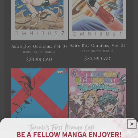
Astro Boy Omnibus, Vol. 01
Astro Boy Omnibus, Vol. 07
DARK HORSE MANGA
Vendor:
DARK HORSE MANGA
Vendor:
Regular
$33.99 CAD
Regular
$33.99 CAD
price
price
BE A FELLOW MANGA ENJOYER!