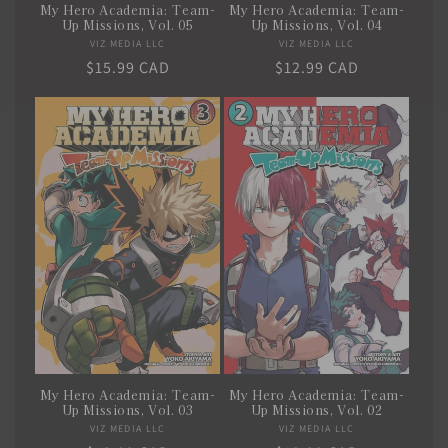
My Hero Academia: Team-
My Hero Academia: Team-
Up Missions, Vol. 05
Up Missions, Vol. 04
VIZ MEDIA LLC
Vendor:
VIZ MEDIA LLC
Vendor:
Regular
$15.99 CAD
Regular
$12.99 CAD
price
price
My Hero Academia: Team-
My Hero Academia: Team-
Up Missions, Vol. 03
Up Missions, Vol. 02
VIZ MEDIA LLC
Vendor:
VIZ MEDIA LLC
Vendor: