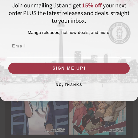
Join our mailing list and get
15% off
your next
order PLUS the latest releases and deals, straight
X-Men: The Manga:
to your inbox.
My Hero Academia: Team-
Remastered, Vol. 02
Up Missions, Vol. 06
VIZ MEDIA LLC
Vendor:
Manga releases, hot new deals, and more!
VIZ MEDIA LLC
Vendor:
Regular
$39.99 CAD
Regular
$15.99 CAD
price
Email
price
SIGN ME UP!
NO, THANKS