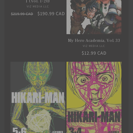
1 (Vol. 1-20)
i
VIZ MEDIA LLC
Vendor:
Regular
Sale
$190.99 CAD
$219.99 CAD
o
price
price
n
:
My Hero Academia, Vol. 33
VIZ MEDIA LLC
Vendor:
Regular
$12.99 CAD
price