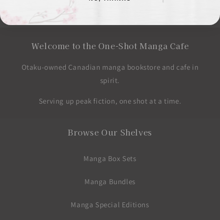
price
Welcome to the One-Shot Manga Cafe
Otaku-owned Canadian manga bookstore and cafe in
spirit.
Serving up peak fiction, one shot at a time.
Browse Our Shelves
Manga Box Sets
Manga Bundles
Manga Special Editions