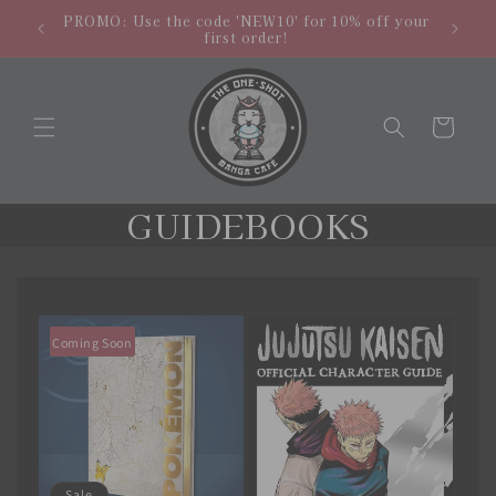
Skip to
hipping
NEW LO
PROMO: Use the code 'NEW10' for 10% off your
content
.
store
first order!
Cart
C
GUIDEBOOKS
o
l
l
Coming Soon
e
c
t
Sale