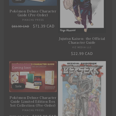
i
Pokémon Deluxe Character
o
Guide (Pre-Order)
PIKACHU PRESS
Vendor:
n
Regular
Sale
$71.39 CAD
$83.99 CAD
price
price
:
Jujutsu Kaisen: the Official
Character Guide
VIZ MEDIA LLC
Vendor:
Regular
$22.99 CAD
price
Coming Soon
Sale
Pokémon Deluxe Character
Guide Limited Edition Box
Set Collection (Pre-Order)
PIKACHU PRESS
Vendor: