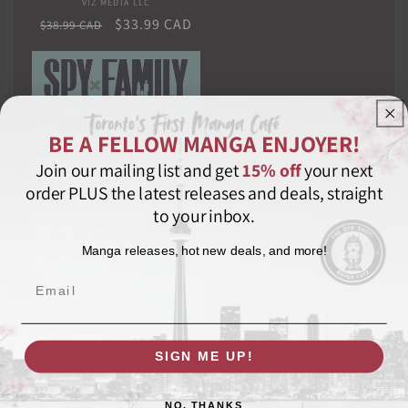
VIZ MEDIA LLC
Vendor:
Regular
Sale
$33.99 CAD
$38.99 CAD
price
price
BE A FELLOW MANGA ENJOYER!
Join our mailing list and get
15% off
your next
order PLUS the latest releases and deals, straight
to your inbox.
Manga releases, hot new deals, and more!
Email
Spy x Family: The Official
Guide―Eyes Only
SIGN ME UP!
VIZ MEDIA LLC
Vendor:
Regular
$22.99 CAD
NO, THANKS