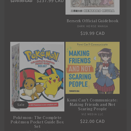
Regular
Sale
$237.99 CAD
$279.99 CAD
price
price
Berserk Official Guidebook
DARK HORSE MANGA
Vendor:
Regular
$19.99 CAD
price
Komi Can't Communicate:
Making Friends and Not
Sale
Scaring People
VIZ MEDIA LLC
Vendor:
Pokémon: The Complete
Regular
$22.00 CAD
Pokémon Pocket Guide Box
Set
price