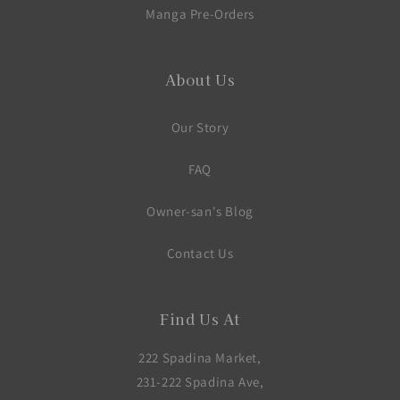
Manga Pre-Orders
About Us
Our Story
FAQ
Owner-san's Blog
Contact Us
Find Us At
222 Spadina Market,
231-222 Spadina Ave,