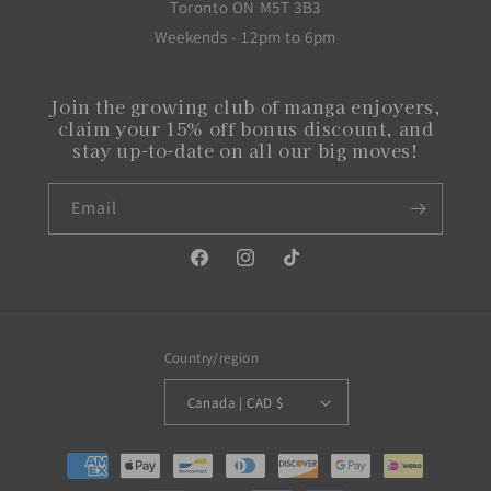
Toronto ON M5T 3B3
Weekends - 12pm to 6pm
Join the growing club of manga enjoyers,
claim your 15% off bonus discount, and
stay up-to-date on all our big moves!
Email
Facebook
Instagram
TikTok
Country/region
Canada | CAD $
Payment
methods