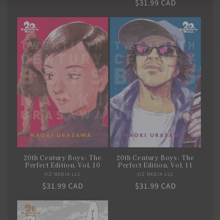
Regular
$31.99 CAD
price
price
20th Century Boys: The
20th Century Boys: The
Perfect Edition, Vol. 10
Perfect Edition, Vol. 11
VIZ MEDIA LLC
Vendor:
VIZ MEDIA LLC
Vendor:
Regular
$31.99 CAD
Regular
$31.99 CAD
price
price