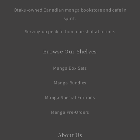
Otaku-owned Canadian manga bookstore and cafe in
spirit.
Serving up peak fiction, one shot at a time.
Browse Our Shelves
Manga Box Sets
Manga Bundles
Manga Special Editions
Manga Pre-Orders
About Us