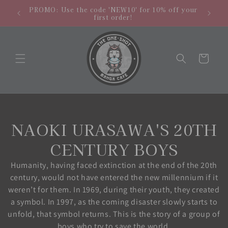
Skip to
hipping
NEW LO
PROMO: Use the code 'NEW10' for 10% off your
content
.
store
first order!
Cart
C
NAOKI URASAWA'S 20TH
o
CENTURY BOYS
l
Humanity, having faced extinction at the end of the 20th
century, would not have entered the new millennium if it
l
weren’t for them. In 1969, during their youth, they created
a symbol. In 1997, as the coming disaster slowly starts to
e
unfold, that symbol returns. This is the story of a group of
boys who try to save the world.