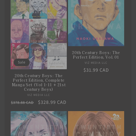
20th Century Boys: The
Perfect Edition, Vol. 01
Sale
VIZ MEDIA LLC
Vendor:
Regular
$31.99 CAD
20th Century Boys: The
price
Perfect Edition, Complete
Manga Set (Vol 1-11 + 21st
Century Boys)
VIZ MEDIA LLC
Vendor:
Regular
Sale
$328.99 CAD
$378.88 CAD
price
price