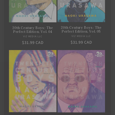
20th Century Boys: The
20th Century Boys: The
Perfect Edition, Vol. 05
Perfect Edition, Vol. 04
VIZ MEDIA LLC
Vendor:
VIZ MEDIA LLC
Vendor:
Regular
$31.99 CAD
Regular
$31.99 CAD
price
price