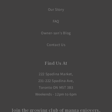
Our Story
FAQ
Owner-san's Blog
Contact Us
Find Us At
222 Spadina Market,
231-222 Spadina Ave,
Toronto ON M5T 3B3
Weekends - 12pm to 6pm
Join the growing club of manga enjoyers,