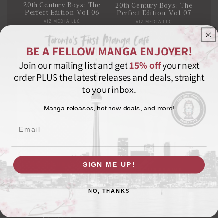
20th Century Boys: The
20th Century Boys: The
Perfect Edition, Vol. 06
Perfect Edition, Vol. 07
VIZ MEDIA LLC
Vendor:
VIZ MEDIA LLC
Vendor:
Regular
$31.99 CAD
Regular
$31.99 CAD
price
price
BE A FELLOW MANGA ENJOYER!
Join our mailing list and get
15% off
your next
order PLUS the latest releases and deals, straight
to your inbox.
Manga releases, hot new deals, and more!
Email
SIGN ME UP!
20th Century Boys: The
NO, THANKS
20th Century Boys: The
Perfect Edition, Vol. 08
Perfect Edition, Vol. 09
VIZ MEDIA LLC
Vendor:
VIZ MEDIA LLC
Vendor:
Regular
$31.99 CAD