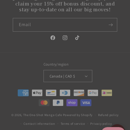
claim your 15% off bonus discount, and
stay up-to-date on all our big moves!
Email
Facebook
Instagram
TikTok
Country/region
Canada | CAD $
Payment
methods
© 2026,
The One-Shot Manga Cafe
Powered by Shopify
Refund policy
Contact information
Terms of service
Privacy policy