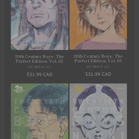
20th Century Boys: The
20th Century Boys: The
Perfect Edition, Vol. 03
Perfect Edition, Vol. 02
VIZ MEDIA LLC
Vendor:
VIZ MEDIA LLC
Vendor:
Regular
$31.99 CAD
Regular
$31.99 CAD
price
price