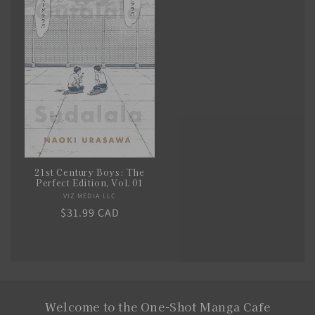
21st Century Boys: The
Perfect Edition, Vol. 01
VIZ MEDIA LLC
Vendor:
Regular
$31.99 CAD
price
Welcome to the One-Shot Manga Cafe